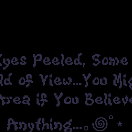
es Peeled, Some 
ld of View...You M
ea if You Believ
Anything...｡꩜˚⋆