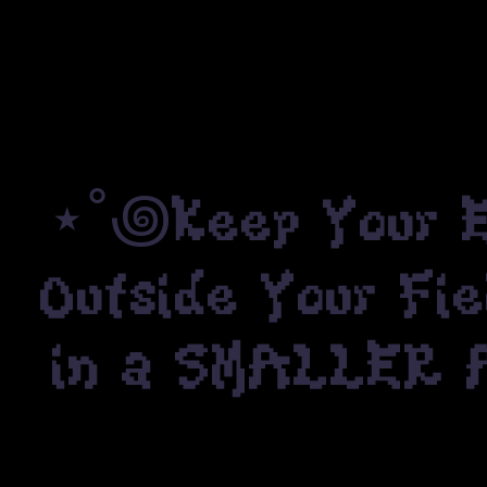
⋆˚꩜Keep Your Ey
Outside Your Fie
in a SMALLER Ar