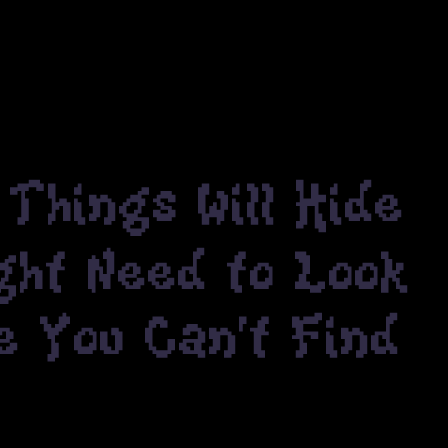
Things Will Hide
ight Need to Look
e You Can't Find