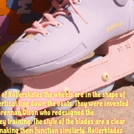
 of Rollerskates the wheels are in the shape of
vertical line down the boots. They were invented
 Brennan Olson who redesigned the
y training. The style of the blades are a clear
 making them function similarly. Rollerblades