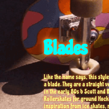
Blades
Like the name says, this style
a blade. They are a straight 
in the early 80s b Scott and
Rollerskates for ground Hocke
inspiration from ice skates,