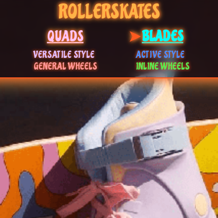
ROLLERSKATES
QUADS
BLADES
VERSATILE STYLE
ACTIVE STYLE
GENERAL WHEELS
INLINE WHEELS